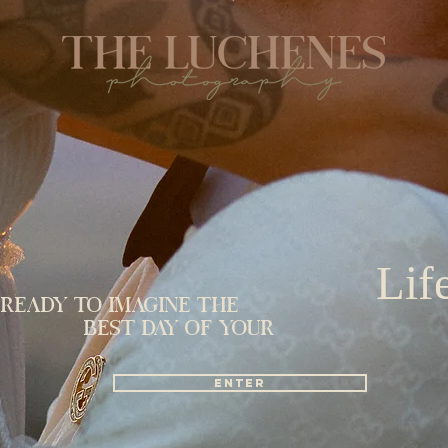
Lif
Ready to imagine the
Best day of your
Enter